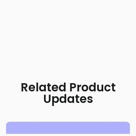
Related Product
Updates