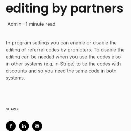
editing by partners
Admin
·
1 minute read
In program settings you can enable or disable the
editing of referral codes by promoters. To disable the
editing can be needed when you use the codes also
in other systems (e.g. in Stripe) to tie the codes with
discounts and so you need the same code in both
systems.
SHARE: