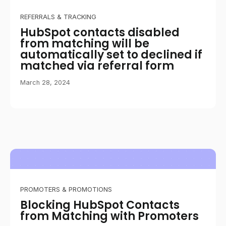
REFERRALS & TRACKING
HubSpot contacts disabled
from matching will be
automatically set to declined if
matched via referral form
March 28, 2024
PROMOTERS & PROMOTIONS
Blocking HubSpot Contacts
from Matching with Promoters