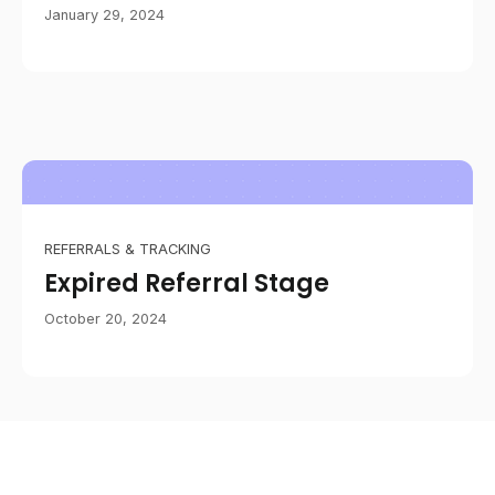
January 29, 2024
REFERRALS & TRACKING
Expired Referral Stage
October 20, 2024