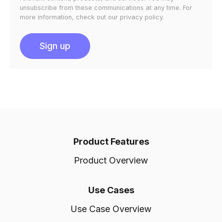
unsubscribe from these communications at any time. For
more information, check out our privacy policy.
Product Features
Product Overview
Use Cases
Use Case Overview