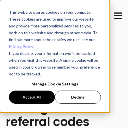
This website stores cookies on your computer.
Open m
These cookies are used to improve our website
and provide more personalized services to you,
both on this website and through other media. To
find out more about the cookies we use, see our
Privacy Policy
.
If you decline, your information won’t be tracked
when you visit this website. A single cookie will be
All posts
used in your browser to remember your preference
not to be tracked.
Manage Cookie Settings
December 4, 2024
Accept All
Decline
Setting to disable
referral codes