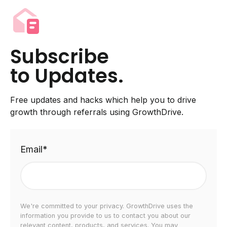
Subscribe
to Updates.
Free updates and hacks which help you to drive
growth through referrals using GrowthDrive.
Email
*
We're committed to your privacy. GrowthDrive uses the
information you provide to us to contact you about our
relevant content, products, and services. You may