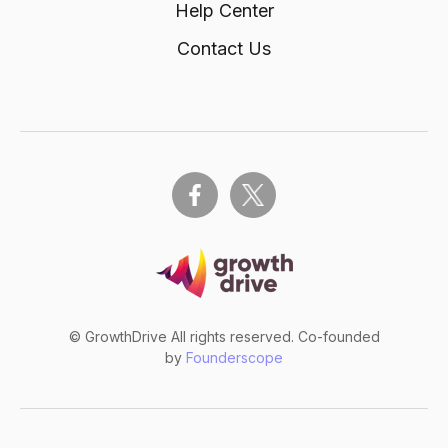
Help Center
Contact Us
© GrowthDrive All rights reserved. Co-founded
by
Founderscope