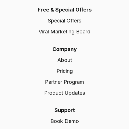
Free & Special Offers
Special Offers
Viral Marketing Board
Company
About
Pricing
Partner Program
Product Updates
Support
Book Demo