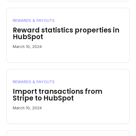
REWARDS & PAYOUTS
Reward statistics properties in
HubSpot
March 10, 2024
REWARDS & PAYOUTS
Import transactions from
Stripe to HubSpot
March 10, 2024