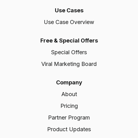
Use Cases
Use Case Overview
Free & Special Offers
Special Offers
Viral Marketing Board
Company
About
Pricing
Partner Program
Product Updates