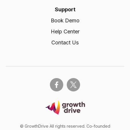
Support
Book Demo
Help Center
Contact Us
© GrowthDrive All rights reserved. Co-founded