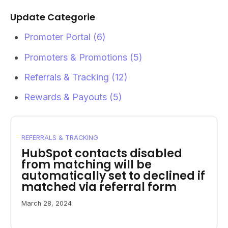
Update Categorie
Promoter Portal
(6)
Promoters & Promotions
(5)
Referrals & Tracking
(12)
Rewards & Payouts
(5)
REFERRALS & TRACKING
HubSpot contacts disabled
from matching will be
automatically set to declined if
matched via referral form
March 28, 2024