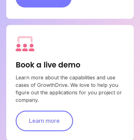
Book a live demo
Learn more about the capabilities and use
cases of GrowthDrive. We love to help you
figure out the applications for you project or
company.
Learn more