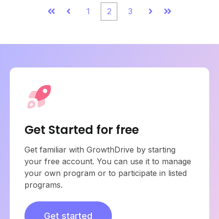
1
2
3
First
Prev
Next
Last
Get Started for free
Get familiar with GrowthDrive by starting
your free account. You can use it to manage
your own program or to participate in listed
programs.
Get started