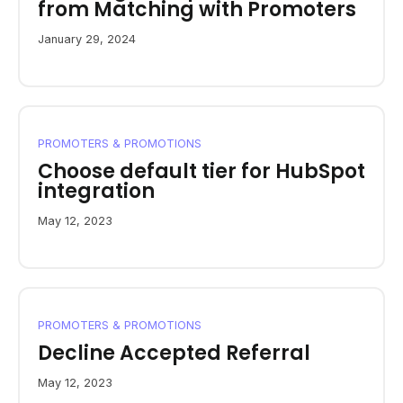
from Matching with Promoters
January 29, 2024
PROMOTERS & PROMOTIONS
Choose default tier for HubSpot
integration
May 12, 2023
PROMOTERS & PROMOTIONS
Decline Accepted Referral
May 12, 2023