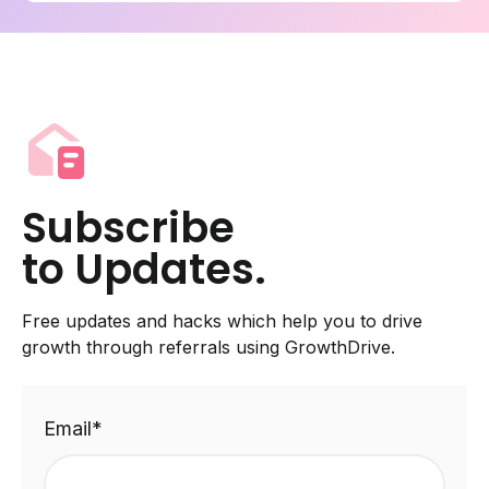
Subscribe
to Updates.
Free updates and hacks which help you to drive
growth through referrals using GrowthDrive.
Email
*