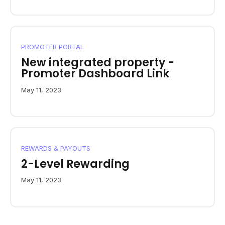
PROMOTER PORTAL
New integrated property -
Promoter Dashboard Link
May 11, 2023
REWARDS & PAYOUTS
2-Level Rewarding
May 11, 2023