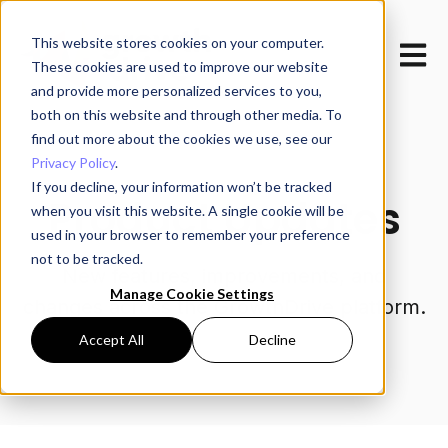
This website stores cookies on your computer.
Open m
These cookies are used to improve our website
and provide more personalized services to you,
both on this website and through other media. To
find out more about the cookies we use, see our
Privacy Policy
.
If you decline, your information won’t be tracked
Product Updates
when you visit this website. A single cookie will be
used in your browser to remember your preference
not to be tracked.
New features, improvements, and
Manage Cookie Settings
changes across the GrowthDrive platform.
Accept All
Decline