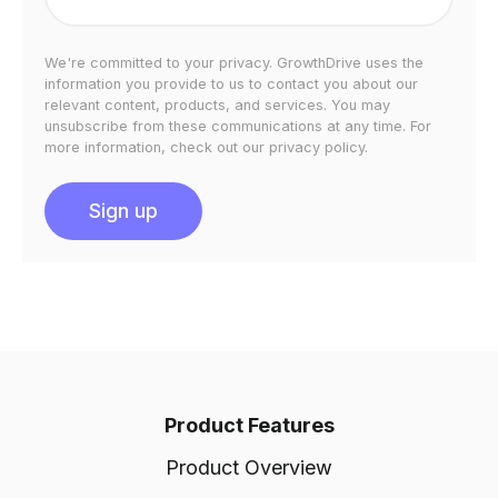
We're committed to your privacy. GrowthDrive uses the
information you provide to us to contact you about our
relevant content, products, and services. You may
unsubscribe from these communications at any time. For
more information, check out our privacy policy.
Product Features
Product Overview