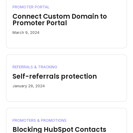
PROMOTER PORTAL
Connect Custom Domain to
Promoter Portal
March 9, 2024
REFERRALS & TRACKING
Self-referrals protection
January 29, 2024
PROMOTERS & PROMOTIONS
Blocking HubSpot Contacts